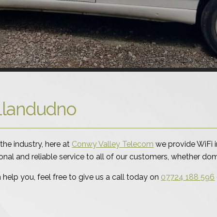
n Llandudno
the industry, here at
Conwy Valley Telecom
we provide WiFi i
ional and reliable service to all of our customers, whether d
elp you, feel free to give us a call today on
07724 188 596