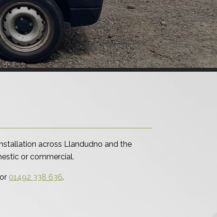
nstallation across Llandudno and the
omestic or commercial.
or
01492 338 636
.