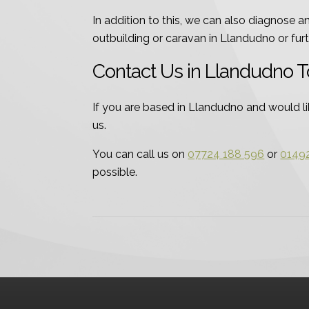
In addition to this, we can also diagnose 
outbuilding or caravan in Llandudno or furth
Contact Us in Llandudno 
If you are based in Llandudno and would lik
us.
You can call us on
07724 188 596
or
0149
possible.