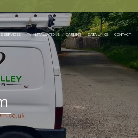
E SERVICES
TV INSTALLATIONS
CABLING
DATA LINKS
CONTACT