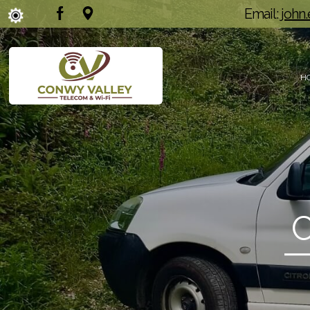
Email:
john
H