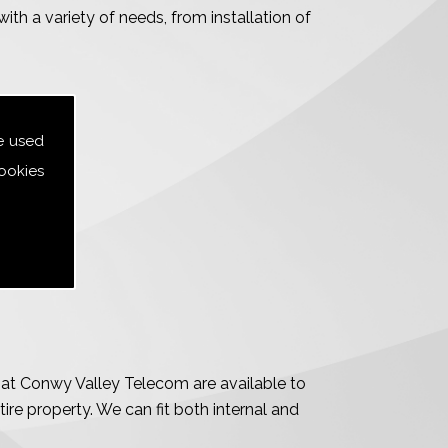
ith a variety of needs, from installation of
e used
ookies
m at Conwy Valley Telecom are available to
tire property. We can fit both internal and