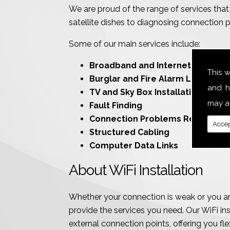
We are proud of the range of services that 
satellite dishes to diagnosing connection 
Some of our main services include:
Broadband and Internet
This 
Burglar and Fire Alarm Line Conn
and h
TV and Sky Box Installations
may af
Fault Finding
Connection Problems Resolution
Accep
Structured Cabling
Computer Data Links
About WiFi Installation
Whether your connection is weak or you are
provide the services you need. Our WiFi inst
external connection points, offering you flexi