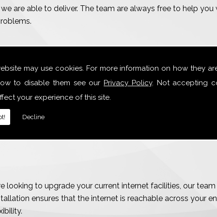
we are able to deliver. The team are always free to help you w
problems.
website may use cookies. For more information on how they ar
ections
ow to disable them see our
Privacy Policy
. Not accepting c
fect your experience of this site.
t!
Decline
 looking to upgrade your current internet facilities, our tea
allation ensures that the internet is reachable across your en
bility.