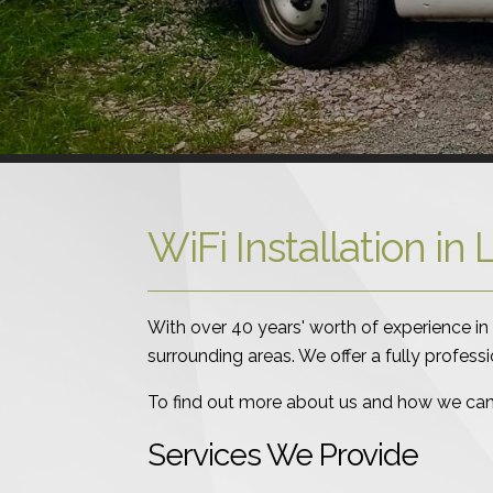
WiFi Installation i
With over 40 years' worth of experience in 
surrounding areas. We offer a fully profess
To find out more about us and how we can h
Services We Provide