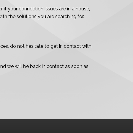
 if your connection issues are in a house,
with the solutions you are searching for.
ces, do not hesitate to get in contact with
nd we will be back in contact as soon as