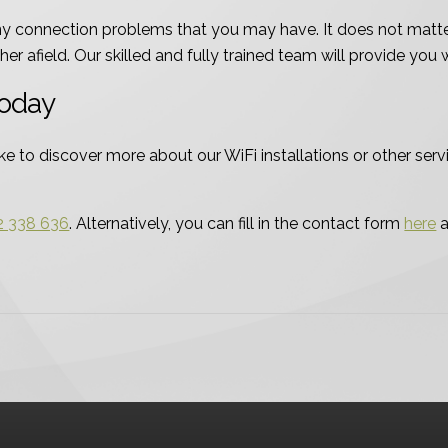
any connection problems that you may have. It does not matter
er afield. Our skilled and fully trained team will provide you 
Today
e to discover more about our WiFi installations or other servi
2 338 636
. Alternatively, you can fill in the contact form
here
a