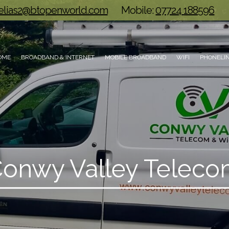
.elias2@btopenworld.com
Mobile:
07724 188596
OME
BROADBAND & INTERNET
MOBILE BROADBAND
WIFI
PHONELIN